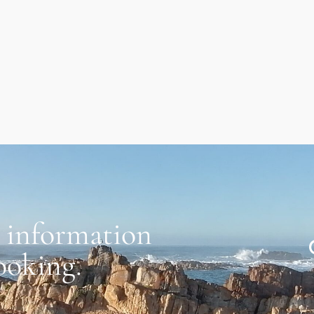
 information
ooking.