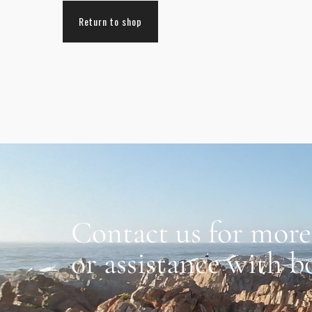
Return to shop
Contact us for more
or assistance with b