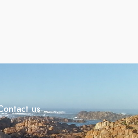
Contact us