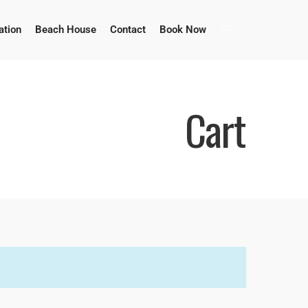
tion
Beach House
Contact
Book Now
Cart