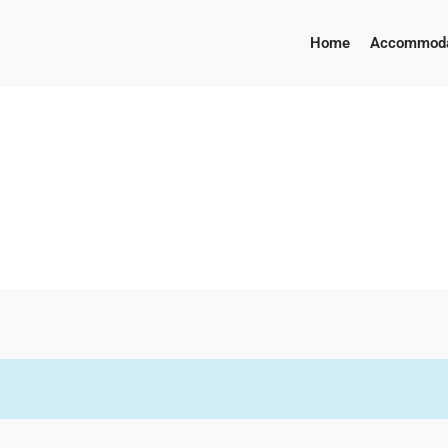
Home
Accommoda