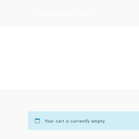
Your cart is currently empty.