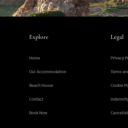
Explore
Legal
Home
Privacy P
Our Accommodation
Terms an
Beach House
Cookie Po
Contact
Indemnit
Book Now
Cancellat