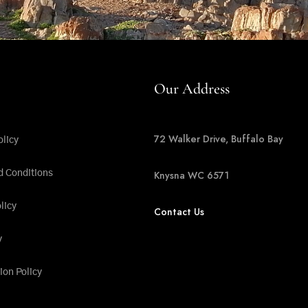
Our Address
72 Walker Drive, Buffalo Bay
olicy
d Conditions
Knysna WC 6571
licy
Contact Us
y
ion Policy